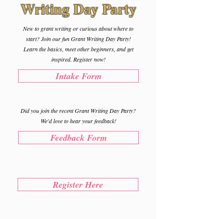
Writing Day Party
New to grant writing or curious about where to
start? Join our fun Grant Writing Day Party!
Learn the basics, meet other beginners, and get
inspired. Register now!
Intake Form
Did you join the recent Grant Writing Day Party?
We'd love to hear your feedback!
Feedback Form
Register Here