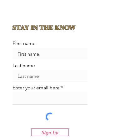
STAY IN THE KNOW
First name
Last name
Enter your email here
Sign Up