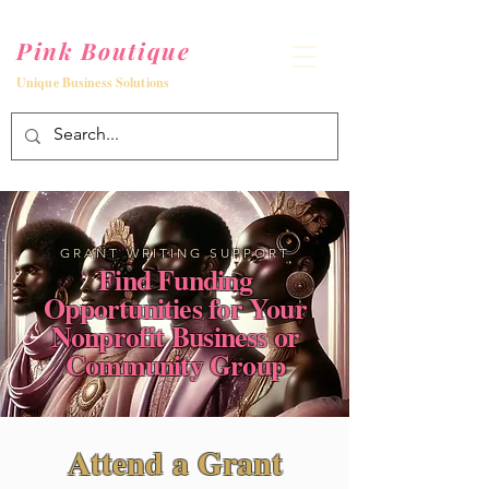
Pink Boutique
Unique Business Solutions
GRANT WRITING SUPPORT
Find Funding
Opportunities for Your
Nonprofit Business or
Community Group
Attend a Grant