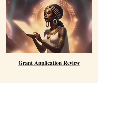
Grant Application Review