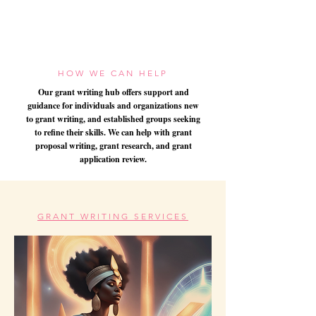
HOW WE CAN HELP
Our grant writing hub offers support and
guidance for individuals and organizations new
to grant writing, and established groups seeking
to refine their skills. We can help with grant
proposal writing, grant research, and grant
application review.
GRANT WRITING SERVICES