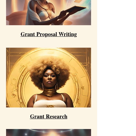
Grant Proposal Writing
Grant Research